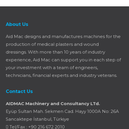
About Us
Aid Mac designs and manufactures machines for the
production of medical plasters and wound
dressings. With more than 10 years of industry
experience, Aid Mac can support you in each step of
your investment with a team of engineers,
technicians, financial experts and industry veterans.
Contact Us
AIDMAC Machinery and Consultancy LTd.
Eyüp Sultan Mah. Sekmen Cad. Hayy 1000A No: 26A
Sancaktepe İstanbul, Türkiye
Tel/Fax : +90 216 672 2010