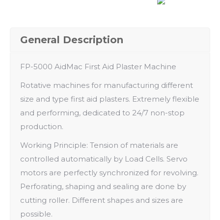
General Description
FP-5000 AidMac First Aid Plaster Machine
Rotative machines for manufacturing different
size and type first aid plasters. Extremely flexible
and performing, dedicated to 24/7 non-stop
production.
Working Principle: Tension of materials are
controlled automatically by Load Cells. Servo
motors are perfectly synchronized for revolving.
Perforating, shaping and sealing are done by
cutting roller. Different shapes and sizes are
possible.