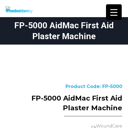
FP-5000 AidMac First Aid
You are here:
Plaster Machine
Product Code: FP-5000
FP-5000 AidMac First Aid
Plaster Machine