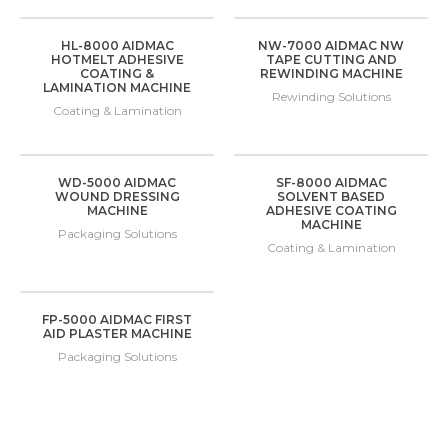
HL-8000 AIDMAC
NW-7000 AIDMAC NW
HOTMELT ADHESIVE
TAPE CUTTING AND
COATING &
REWINDING MACHINE
LAMINATION MACHINE
Rewinding Solutions
Coating & Lamination
WD-5000 AIDMAC
SF-8000 AIDMAC
WOUND DRESSING
SOLVENT BASED
MACHINE
ADHESIVE COATING
MACHINE
Packaging Solutions
Coating & Lamination
FP-5000 AIDMAC FIRST
AID PLASTER MACHINE
Packaging Solutions