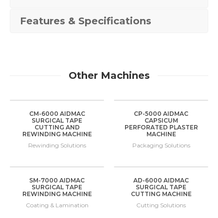
Features & Specifications
Other Machines
CM-6000 AIDMAC
CP-5000 AIDMAC
SURGICAL TAPE
CAPSICUM
CUTTING AND
PERFORATED PLASTER
REWINDING MACHINE
MACHINE
Rewinding Solutions
Packaging Solutions
SM-7000 AIDMAC
AD-6000 AIDMAC
SURGICAL TAPE
SURGICAL TAPE
REWINDING MACHINE
CUTTING MACHINE
Coating & Lamination
Cutting Solutions