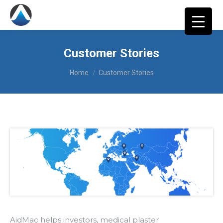
Customer Stories
You are here:
Home
Customer Stories
AidMac helps investors, medical plaster