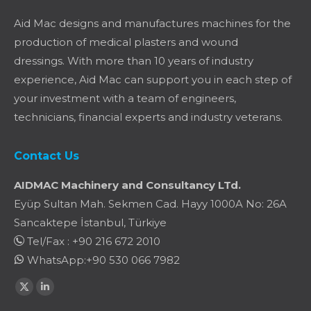
Aid Mac designs and manufactures machines for the
production of medical plasters and wound
dressings. With more than 10 years of industry
experience, Aid Mac can support you in each step of
your investment with a team of engineers,
technicians, financial experts and industry veterans.
Contact Us
AIDMAC Machinery and Consultancy LTd.
Eyüp Sultan Mah. Sekmen Cad. Hayy 1000A No: 26A
Sancaktepe İstanbul, Türkiye
Tel/Fax : +90 216 672 2010
WhatsApp:+90 530 066 7982
Find us on:
X
Linkedin