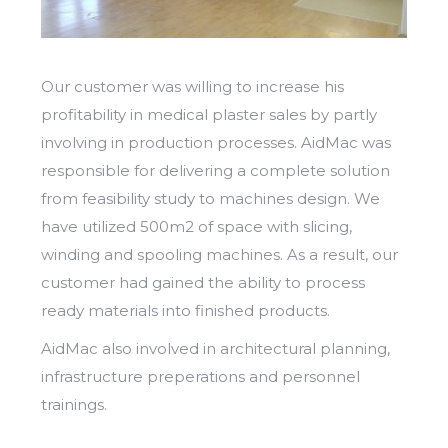
Our customer was willing to increase his
profitability in medical plaster sales by partly
involving in production processes. AidMac was
responsible for delivering a complete solution
from feasibility study to machines design. We
have utilized 500m2 of space with slicing,
winding and spooling machines. As a result, our
customer had gained the ability to process
ready materials into finished products.
​AidMac also involved in architectural planning,
infrastructure preperations and personnel
trainings.