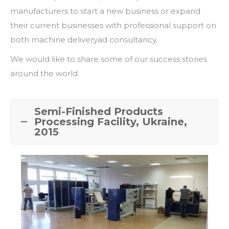
manufacturers to start a new business or expand
their current businesses with professional support on
both machine deliveryad consultancy.
We would like to share some of our success stories
around the world.
Semi-Finished Products
Processing Facility, Ukraine,
2015