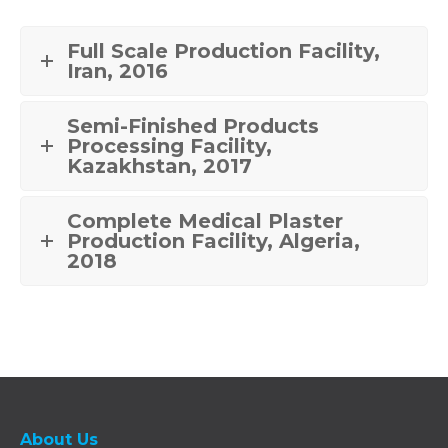
Full Scale Production Facility,
Iran, 2016
Semi-Finished Products
Processing Facility,
Kazakhstan, 2017
Complete Medical Plaster
Production Facility, Algeria,
2018
About Us