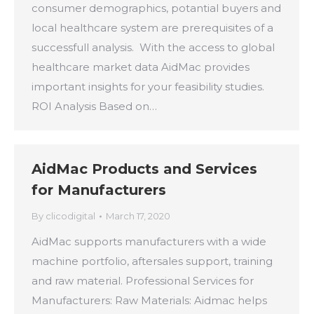
consumer demographics, potantial buyers and
local healthcare system are prerequisites of a
successfull analysis. With the access to global
healthcare market data AidMac provides
important insights for your feasibility studies.
ROI Analysis Based on…
AidMac Products and Services
for Manufacturers
By
clicodigital
March 17, 2020
AidMac supports manufacturers with a wide
machine portfolio, aftersales support, training
and raw material. Professional Services for
Manufacturers: Raw Materials: Aidmac helps