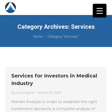
Category Archives:
Services
You are here:
Home
Category "Services"
Services for Investors in Medical
Industry
By
clicodigital
March 27, 2020
Market Analysis In order to establish the right
investment decisions, a complete analysis of