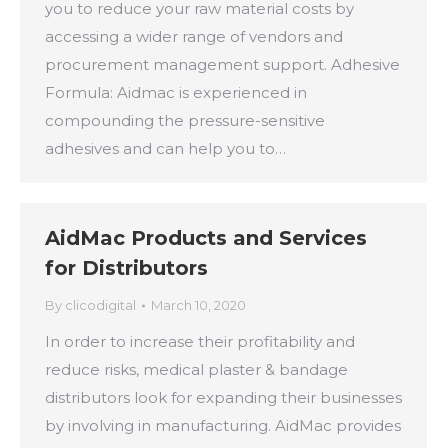
you to reduce your raw material costs by
accessing a wider range of vendors and
procurement management support. Adhesive
Formula: Aidmac is experienced in
compounding the pressure-sensitive
adhesives and can help you to…
AidMac Products and Services
for Distributors
By
clicodigital
March 10, 2020
In order to increase their profitability and
reduce risks, medical plaster & bandage
distributors look for expanding their businesses
by involving in manufacturing. AidMac provides