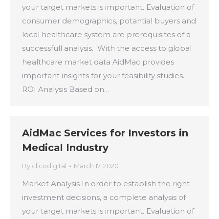
your target markets is important. Evaluation of
consumer demographics, potantial buyers and
local healthcare system are prerequisites of a
successfull analysis. With the access to global
healthcare market data AidMac provides
important insights for your feasibility studies.
ROI Analysis Based on…
AidMac Services for Investors in
Medical Industry
By
clicodigital
March 17, 2020
Market Analysis In order to establish the right
investment decisions, a complete analysis of
your target markets is important. Evaluation of